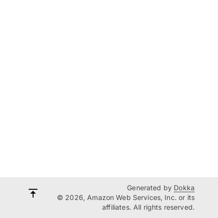
Generated by
Dokka
© 2026, Amazon Web Services, Inc. or its
affiliates. All rights reserved.