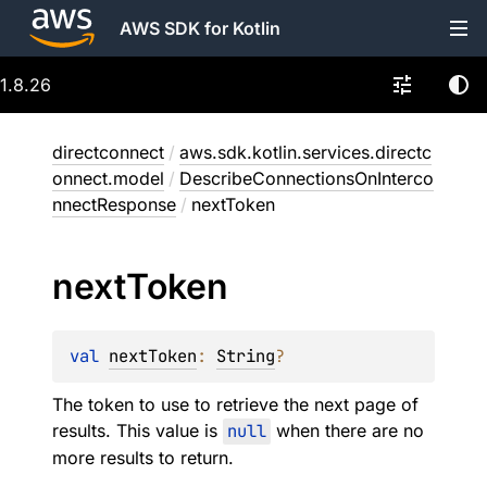
AWS SDK for Kotlin
1.8.26
directconnect
/
aws.sdk.kotlin.services.directc
onnect.model
/
DescribeConnectionsOnInterco
nnectResponse
/
nextToken
next
Token
val 
nextToken
: 
String
?
The token to use to retrieve the next page of
results. This value is
null
when there are no
more results to return.