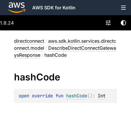
AWS SDK for Kotlin
1.8.24
directconnect
/
aws.sdk.kotlin.services.directc
onnect.model
/
DescribeDirectConnectGatewa
ysResponse
/
hashCode
hash
Code
open 
override 
fun 
hashCode
(
)
: 
Int