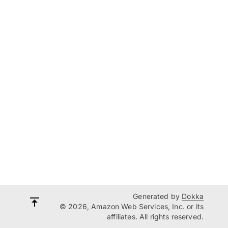
Generated by
Dokka
© 2026, Amazon Web Services, Inc. or its
affiliates. All rights reserved.