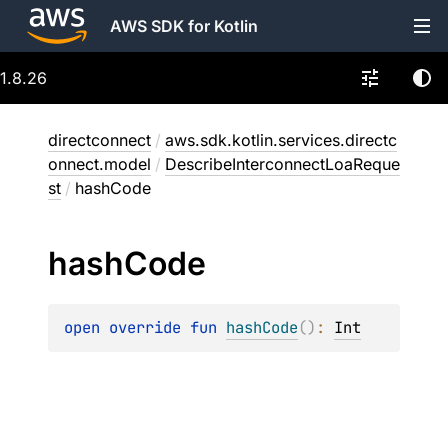
AWS SDK for Kotlin
1.8.26
directconnect
/
aws.sdk.kotlin.services.directc
onnect.model
/
DescribeInterconnectLoaReque
st
/
hashCode
hash
Code
open 
override 
fun 
hashCode
(
)
: 
Int