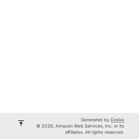
Generated by
Dokka
© 2026, Amazon Web Services, Inc. or its
affiliates. All rights reserved.