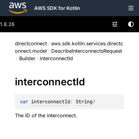
AWS SDK for Kotlin
1.8.26
directconnect
/
aws.sdk.kotlin.services.directc
onnect.model
/
DescribeInterconnectsRequest
/
Builder
/
interconnectId
interconnect
Id
var 
interconnectId
: 
String
?
The ID of the interconnect.