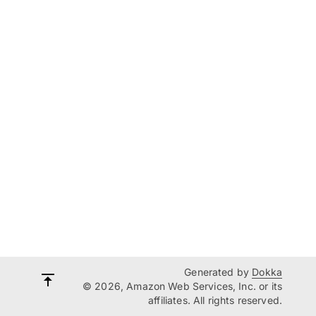
Generated by
Dokka
© 2026, Amazon Web Services, Inc. or its
affiliates. All rights reserved.