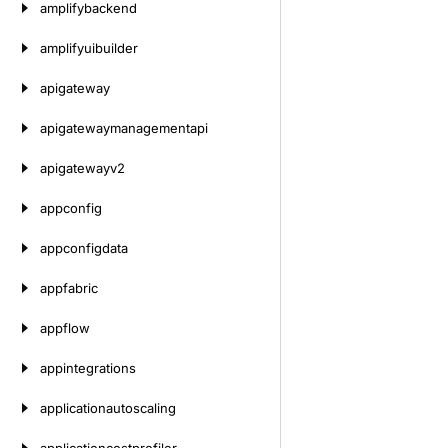
amplifybackend
amplifyuibuilder
apigateway
apigatewaymanagementapi
apigatewayv2
appconfig
appconfigdata
appfabric
appflow
appintegrations
applicationautoscaling