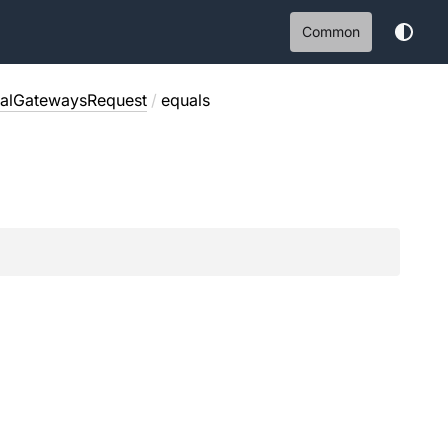
Common
ualGatewaysRequest
/
equals