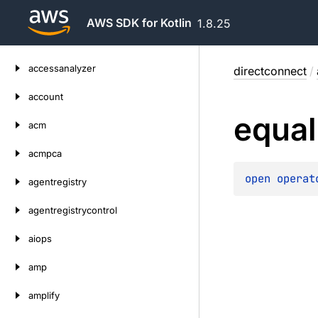
AWS SDK for Kotlin
1.8.25
Skip
accessanalyzer
directconnect
/
to
content
account
equal
acm
acmpca
open 
operat
agentregistry
agentregistrycontrol
aiops
amp
amplify