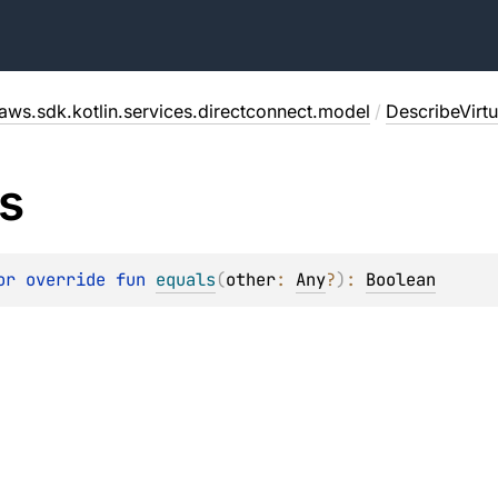
aws.sdk.kotlin.services.directconnect.model
/
DescribeVirt
s
or override 
fun 
equals
(
other
: 
Any
?
)
: 
Boolean