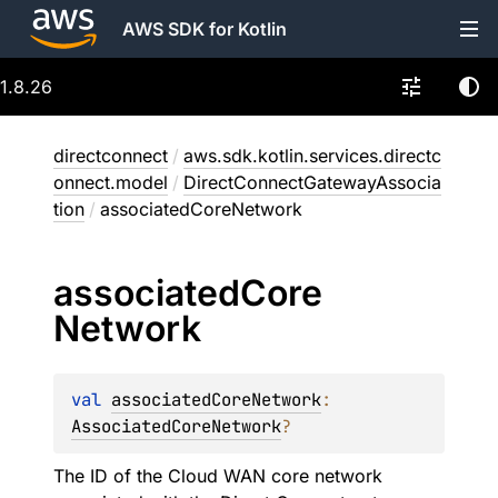
AWS SDK for Kotlin
1.8.26
directconnect
/
aws.sdk.kotlin.services.directc
onnect.model
/
DirectConnectGatewayAssocia
tion
/
associatedCoreNetwork
associated
Core
Network
val 
associatedCoreNetwork
: 
AssociatedCoreNetwork
?
The ID of the Cloud WAN core network