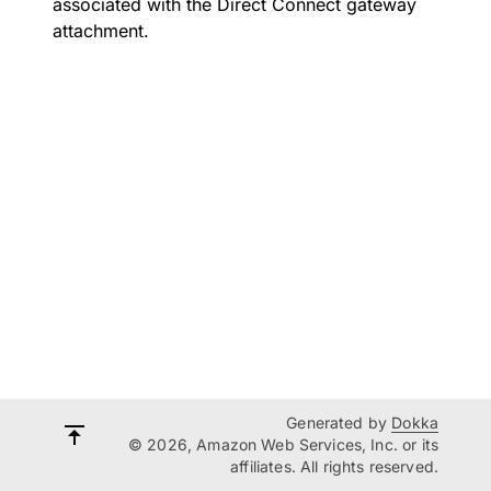
associated with the Direct Connect gateway
attachment.
Generated by
Dokka
© 2026, Amazon Web Services, Inc. or its
affiliates. All rights reserved.