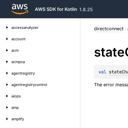
AWS SDK for Kotlin
1.8.25
Skip
accessanalyzer
directconnect
/
to
content
account
state
acm
acmpca
val 
stateCh
agentregistry
The error messa
agentregistrycontrol
aiops
amp
amplify