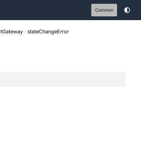
Common
ctGateway
/
stateChangeError