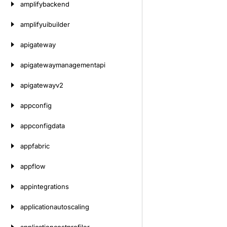
amplifybackend
amplifyuibuilder
apigateway
apigatewaymanagementapi
apigatewayv2
appconfig
appconfigdata
appfabric
appflow
appintegrations
applicationautoscaling