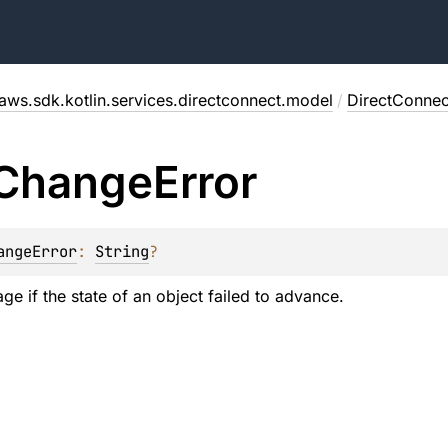
aws.sdk.kotlin.services.directconnect.model
/
DirectConne
Change
Error
angeError
: 
String
?
ge if the state of an object failed to advance.