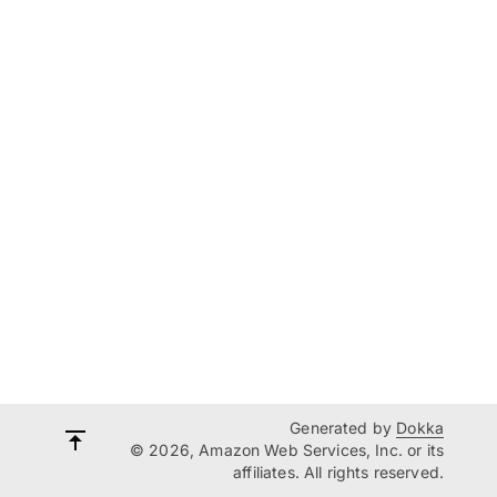
Generated by
Dokka
© 2026, Amazon Web Services, Inc. or its
affiliates. All rights reserved.