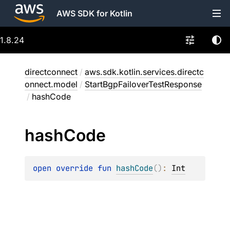
AWS SDK for Kotlin
1.8.24
directconnect
/
aws.sdk.kotlin.services.directc
onnect.model
/
StartBgpFailoverTestResponse
/
hashCode
hash
Code
open 
override 
fun 
hashCode
(
)
: 
Int