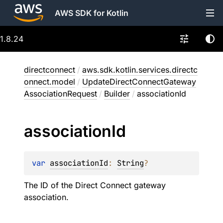
AWS SDK for Kotlin
1.8.24
directconnect
/
aws.sdk.kotlin.services.directc
onnect.model
/
UpdateDirectConnectGateway
AssociationRequest
/
Builder
/
associationId
association
Id
var 
associationId
: 
String
?
The ID of the Direct Connect gateway
association.