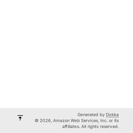
Generated by
Dokka
© 2026, Amazon Web Services, Inc. or its
affiliates. All rights reserved.