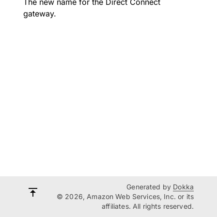
The new name for the Direct Connect
gateway.
Generated by
Dokka
© 2026, Amazon Web Services, Inc. or its
affiliates. All rights reserved.