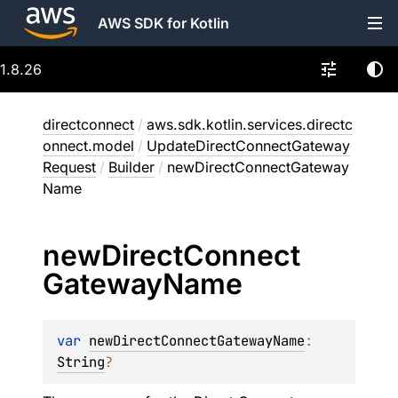
AWS SDK for Kotlin
1.8.26
directconnect
/
aws.sdk.kotlin.services.directc
onnect.model
/
UpdateDirectConnectGateway
Request
/
Builder
/
newDirectConnectGateway
Name
new
Direct
Connect
Gateway
Name
var 
newDirectConnectGatewayName
: 
String
?