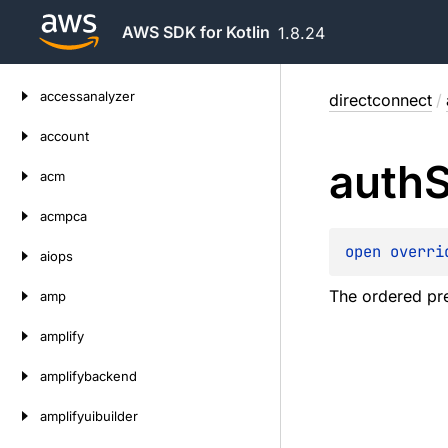
AWS SDK for Kotlin
1.8.24
Skip
accessanalyzer
directconnect
/
to
content
account
auth
acm
acmpca
open 
overri
aiops
The ordered pr
amp
amplify
amplifybackend
amplifyuibuilder