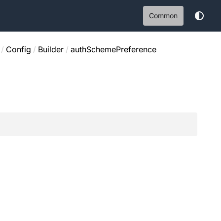
Common
/
Config
/
Builder
/
authSchemePreference