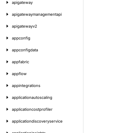
apigateway
apigatewaymanagementapi
apigatewayv2
appconfig
appconfigdata
appfabric
appflow
appintegrations
applicationautoscaling
applicationcostprofiler
applicationdiscoveryservice