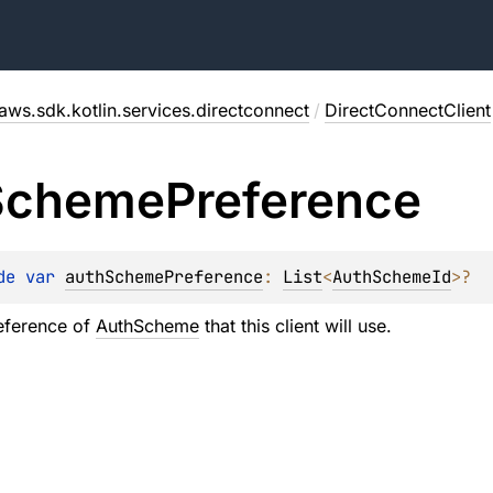
aws.sdk.kotlin.services.directconnect
/
DirectConnectClient
Scheme
Preference
de 
var 
authSchemePreference
: 
List
<
AuthSchemeId
>
?
eference of
AuthScheme
that this client will use.