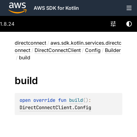
AWS SDK for Kotlin
1.8.24
directconnect
/
aws.sdk.kotlin.services.directc
onnect
/
DirectConnectClient
/
Config
/
Builder
/
build
build
open 
override 
fun 
build
(
)
: 
DirectConnectClient.Config