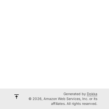
Generated by
Dokka
© 2026, Amazon Web Services, Inc. or its
affiliates. All rights reserved.