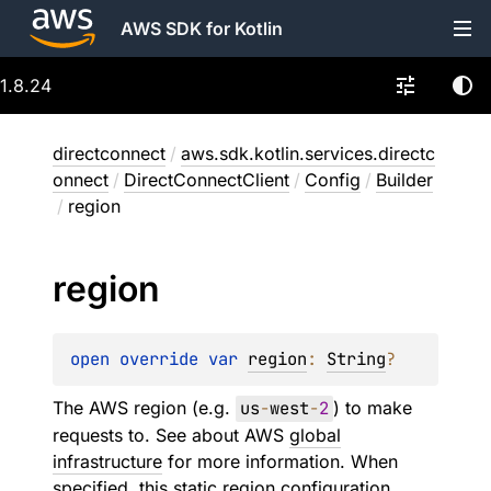
AWS SDK for Kotlin
1.8.24
directconnect
/
aws.sdk.kotlin.services.directc
onnect
/
DirectConnectClient
/
Config
/
Builder
/
region
region
open 
override 
var 
region
: 
String
?
The AWS region (e.g.
us
-
west
-
2
) to make
requests to. See about AWS
global
infrastructure
for more information. When
specified, this static region configuration