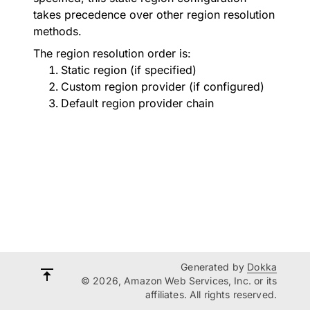
takes precedence over other region resolution
methods.
The region resolution order is:
Static region (if specified)
Custom region provider (if configured)
Default region provider chain
Generated by
Dokka
© 2026, Amazon Web Services, Inc. or its
affiliates. All rights reserved.