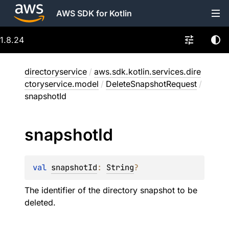
AWS SDK for Kotlin
1.8.24
directoryservice
/
aws.sdk.kotlin.services.dire
ctoryservice.model
/
DeleteSnapshotRequest
/
snapshotId
snapshot
Id
val 
snapshotId
: 
String
?
The identifier of the directory snapshot to be
deleted.