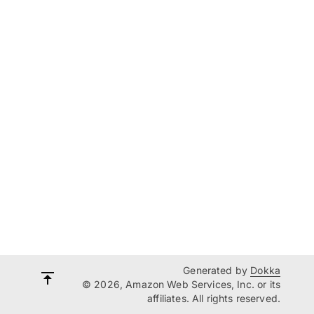
Generated by
Dokka
© 2026, Amazon Web Services, Inc. or its
affiliates. All rights reserved.