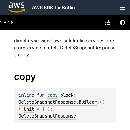
AWS SDK for Kotlin
1.8.26
directoryservice
/
aws.sdk.kotlin.services.dire
ctoryservice.model
/
DeleteSnapshotResponse
/
copy
copy
inline 
fun 
copy
(
block
: 
DeleteSnapshotResponse.Builder
.
(
)
 -
> 
Unit
 = 
{}
)
: 
DeleteSnapshotResponse