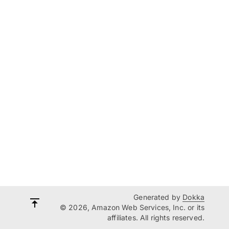
Generated by
Dokka
© 2026, Amazon Web Services, Inc. or its
affiliates. All rights reserved.