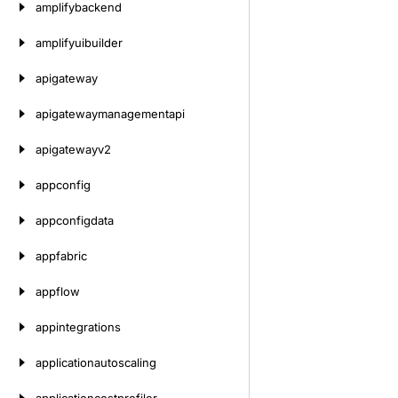
amplifybackend
amplifyuibuilder
apigateway
apigatewaymanagementapi
apigatewayv2
appconfig
appconfigdata
appfabric
appflow
appintegrations
applicationautoscaling