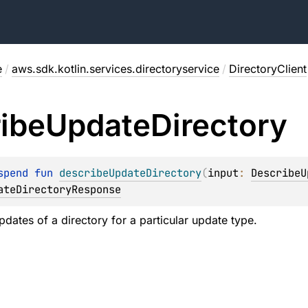
e
/
aws.sdk.kotlin.services.directoryservice
/
DirectoryClient
ibe
Update
Directory
spend 
fun 
describeUpdateDirectory
(
input
: 
DescribeU
ateDirectoryResponse
pdates of a directory for a particular update type.