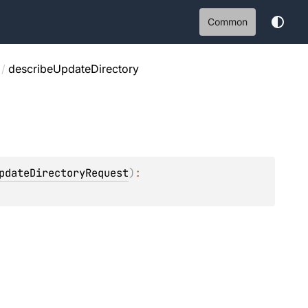
Common
/
describeUpdateDirectory
pdateDirectoryRequest
)
: 