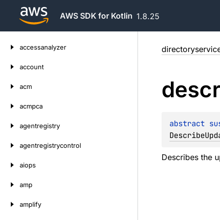
AWS SDK for Kotlin
1.8.25
Skip
accessanalyzer
directoryservic
to
content
account
descr
acm
acmpca
abstract 
su
agentregistry
DescribeUpd
agentregistrycontrol
Describes the u
aiops
amp
amplify