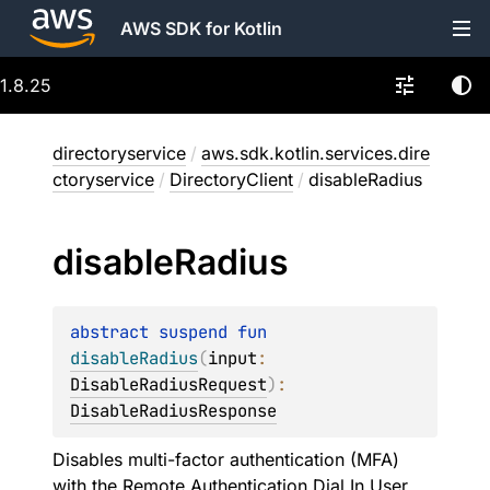
AWS SDK for Kotlin
1.8.25
directoryservice
/
aws.sdk.kotlin.services.dire
ctoryservice
/
DirectoryClient
/
disableRadius
disable
Radius
abstract 
suspend 
fun 
disableRadius
(
input
: 
DisableRadiusRequest
)
: 
DisableRadiusResponse
Disables multi-factor authentication (MFA)
with the Remote Authentication Dial In User