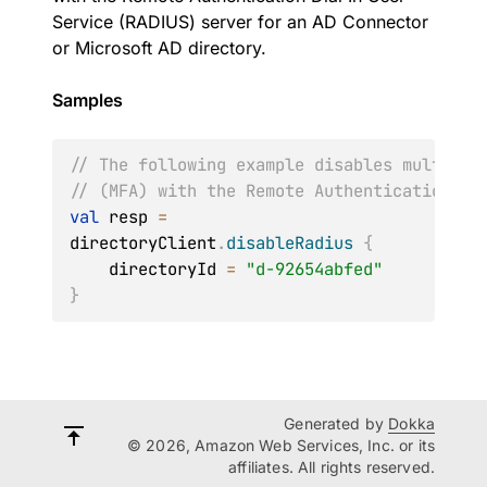
Service (RADIUS) server for an AD Connector
or Microsoft AD directory.
Samples
// The following example disables multi fa
// (MFA) with the Remote Authentication Di
val
 resp 
=
directoryClient
.
disableRadius
{
    directoryId 
=
"d-92654abfed"
}
Generated by
Dokka
© 2026, Amazon Web Services, Inc. or its
affiliates. All rights reserved.