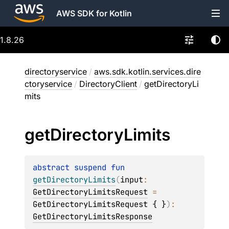
AWS SDK for Kotlin
1.8.26
directoryservice
/
aws.sdk.kotlin.services.dire
ctoryservice
/
DirectoryClient
/
getDirectoryLi
mits
get
Directory
Limits
abstract 
suspend 
fun 
getDirectoryLimits
(
input
: 
GetDirectoryLimitsRequest
 = 
GetDirectoryLimitsRequest { }
)
: 
GetDirectoryLimitsResponse