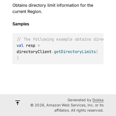
Obtains directory limit information for the
current Region.
Samples
// The following example obtains directory
val
 resp 
=
directoryClient
.
getDirectoryLimits
(
)
Generated by
Dokka
© 2026, Amazon Web Services, Inc. or its
affiliates. All rights reserved.