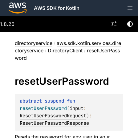
AWS SDK for Kotlin
1.8.26
directoryservice
/
aws.sdk.kotlin.services.dire
ctoryservice
/
DirectoryClient
/
resetUserPass
word
reset
User
Password
abstract 
suspend 
fun 
resetUserPassword
(
input
: 
ResetUserPasswordRequest
)
: 
ResetUserPasswordResponse
Resets the password for any user in your