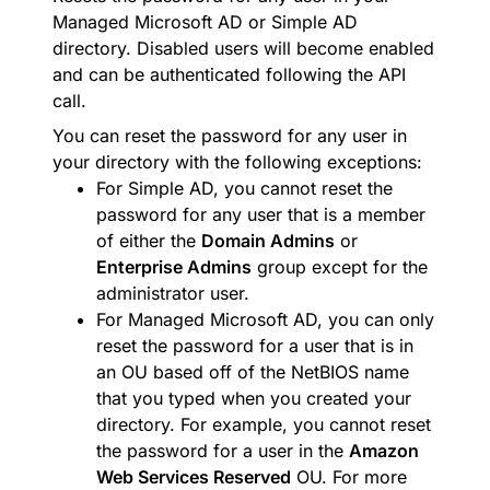
Managed Microsoft AD or Simple AD
directory. Disabled users will become enabled
and can be authenticated following the API
call.
You can reset the password for any user in
your directory with the following exceptions:
For Simple AD, you cannot reset the
password for any user that is a member
of either the
Domain Admins
or
Enterprise Admins
group except for the
administrator user.
For Managed Microsoft AD, you can only
reset the password for a user that is in
an OU based off of the NetBIOS name
that you typed when you created your
directory. For example, you cannot reset
the password for a user in the
Amazon
Web Services Reserved
OU. For more