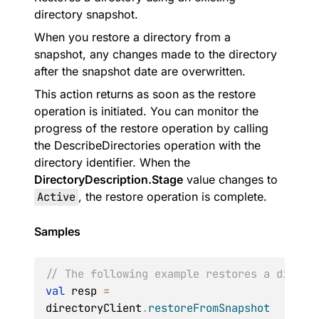
directory snapshot.
When you restore a directory from a
snapshot, any changes made to the directory
after the snapshot date are overwritten.
This action returns as soon as the restore
operation is initiated. You can monitor the
progress of the restore operation by calling
the DescribeDirectories operation with the
directory identifier. When the
DirectoryDescription.Stage
value changes to
Active
, the restore operation is complete.
Samples
// The following example restores a direct
val
 resp 
=
directoryClient
.
restoreFromSnapshot