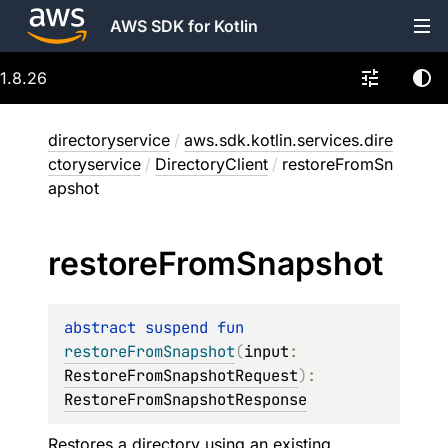
AWS SDK for Kotlin
1.8.26
directoryservice
/
aws.sdk.kotlin.services.dire
ctoryservice
/
DirectoryClient
/
restoreFromSn
apshot
restore
From
Snapshot
abstract 
suspend 
fun 
restoreFromSnapshot
(
input
: 
RestoreFromSnapshotRequest
)
: 
RestoreFromSnapshotResponse
Restores a directory using an existing