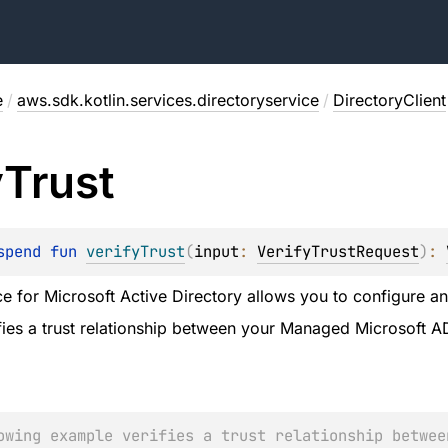
e
/
aws.sdk.kotlin.services.directoryservice
/
DirectoryClient
y
Trust
spend 
fun 
verifyTrust
(
input
: 
VerifyTrustRequest
)
: 
e for Microsoft Active Directory allows you to configure and
ifies a trust relationship between your Managed Microsoft A
owing example verifies a trust relationship betwee