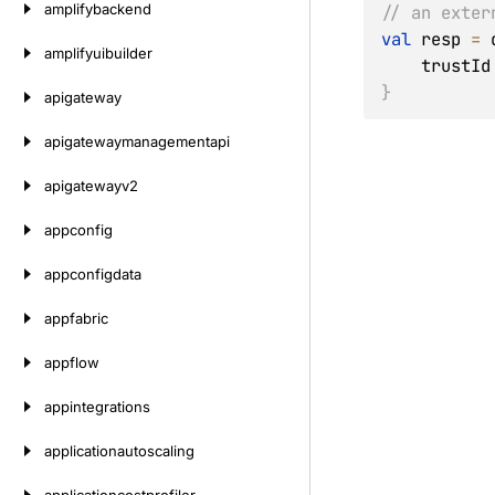
amplifybackend
// an exter
val
 resp 
=
 
amplifyuibuilder
    trustId
}
apigateway
apigatewaymanagementapi
apigatewayv2
appconfig
appconfigdata
appfabric
appflow
appintegrations
applicationautoscaling