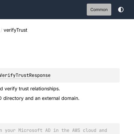
Common
/
verifyTrust
VerifyTrustResponse
 verify trust relationships.
D directory and an external domain.
n your Microsoft AD in the AWS cloud and