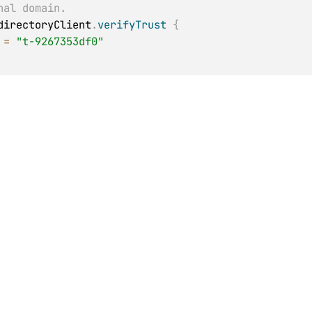
nal domain.
directoryClient
.
verifyTrust
{
 
=
"t-9267353df0"