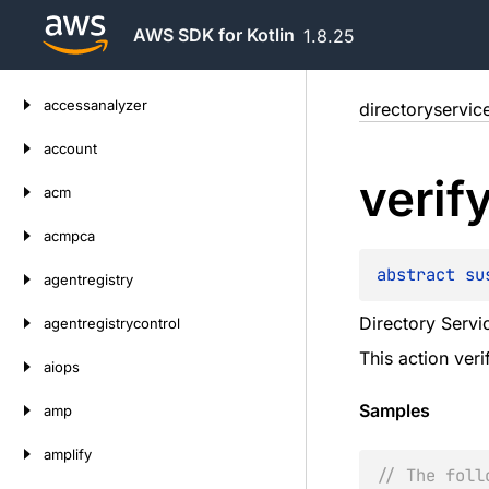
AWS SDK for Kotlin
1.8.25
Skip
accessanalyzer
directoryservic
to
content
account
verif
acm
acmpca
abstract 
su
agentregistry
Directory Servic
agentregistrycontrol
This action ver
aiops
Samples
amp
amplify
// The foll