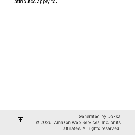
attributes apply to.
Generated by
Dokka
© 2026, Amazon Web Services, Inc. or its
affiliates. All rights reserved.