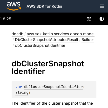
AWS SDK for Kotlin
1.8.25
docdb
/
aws.sdk.kotlin.services.docdb.model
/
DbClusterSnapshotAttributesResult
/
Builder
/
dbClusterSnapshotIdentifier
db
Cluster
Snapshot
Identifier
var 
dbClusterSnapshotIdentifier
: 
String
?
The identifier of the cluster snapshot that the