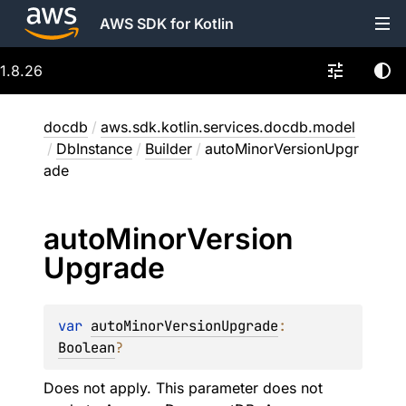
AWS SDK for Kotlin
1.8.26
docdb
/
aws.sdk.kotlin.services.docdb.model
/
DbInstance
/
Builder
/
autoMinorVersionUpgr
ade
auto
Minor
Version
Upgrade
var 
autoMinorVersionUpgrade
: 
Boolean
?
Does not apply. This parameter does not