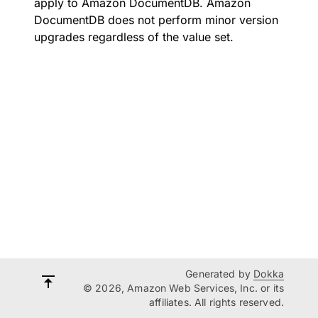
apply to Amazon DocumentDB. Amazon
DocumentDB does not perform minor version
upgrades regardless of the value set.
Generated by
Dokka
© 2026, Amazon Web Services, Inc. or its
affiliates. All rights reserved.