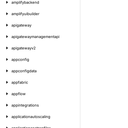
amplifybackend
amplifyuibuilder
apigateway
apigatewaymanagementapi
apigatewayv2
appconfig
appconfigdata
appfabric
appflow
appintegrations
applicationautoscaling