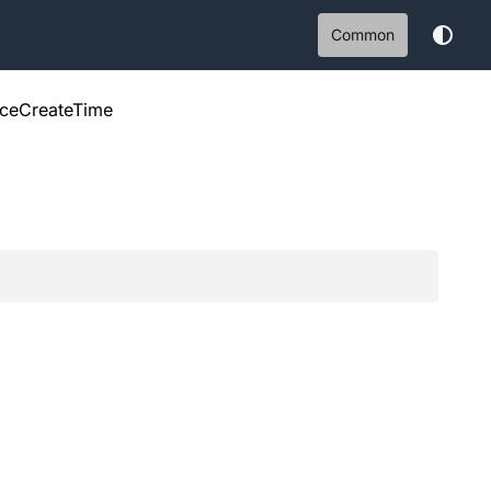
Common
nceCreateTime