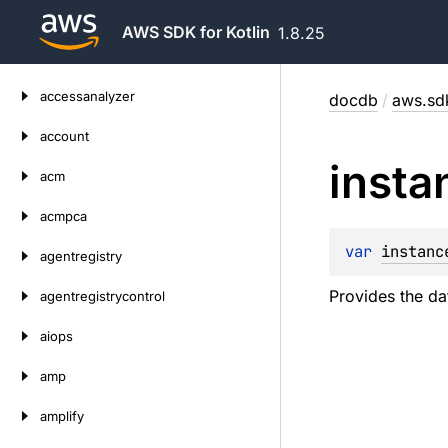
AWS SDK for Kotlin
1.8.25
Skip
accessanalyzer
docdb
/
aws.sdk
to
content
account
insta
acm
acmpca
var 
instanc
agentregistry
Provides the da
agentregistrycontrol
aiops
amp
amplify