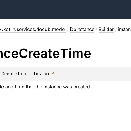
.kotlin.services.docdb.model
/
DbInstance
/
Builder
/
insta
nce
Create
Time
eCreateTime
: 
Instant
?
te and time that the instance was created.