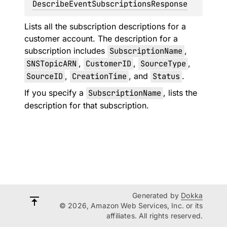
DescribeEventSubscriptionsResponse
Lists all the subscription descriptions for a
customer account. The description for a
subscription includes
SubscriptionName
,
SNSTopicARN
,
CustomerID
,
SourceType
,
SourceID
,
CreationTime
, and
Status
.
If you specify a
SubscriptionName
, lists the
description for that subscription.
Generated by
Dokka
© 2026, Amazon Web Services, Inc. or its
affiliates. All rights reserved.