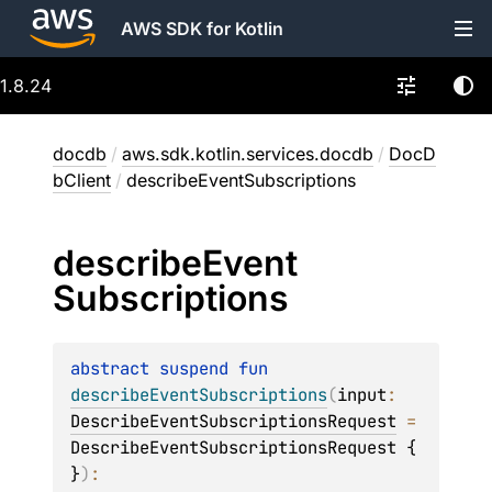
AWS SDK for Kotlin
1.8.24
docdb
/
aws.sdk.kotlin.services.docdb
/
DocD
bClient
/
describeEventSubscriptions
describe
Event
Subscriptions
abstract 
suspend 
fun 
describeEventSubscriptions
(
input
: 
DescribeEventSubscriptionsRequest
 = 
DescribeEventSubscriptionsRequest { 
}
)
: 