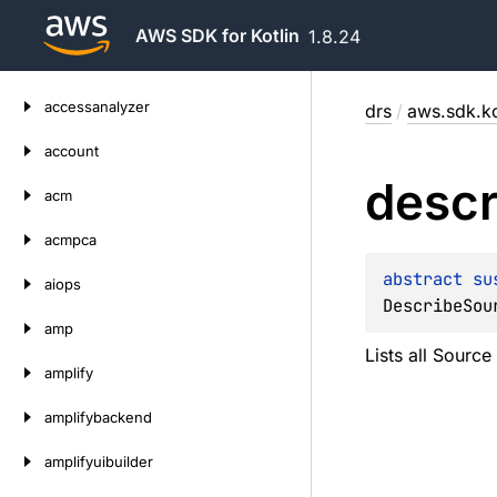
AWS SDK for Kotlin
1.8.24
Skip
accessanalyzer
drs
/
aws.sdk.ko
to
content
account
descr
acm
acmpca
abstract 
su
aiops
DescribeSou
amp
Lists all Source
amplify
amplifybackend
amplifyuibuilder