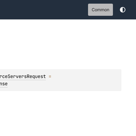
Common
rceServersRequest
 = 
nse