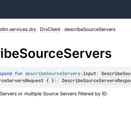
tlin.services.drs
/
DrsClient
/
describeSourceServers
ibe
Source
Servers
spend 
fun 
describeSourceServers
(
input
: 
DescribeSou
rceServersRequest { }
)
: 
DescribeSourceServersRespo
 Servers or multiple Source Servers filtered by ID.