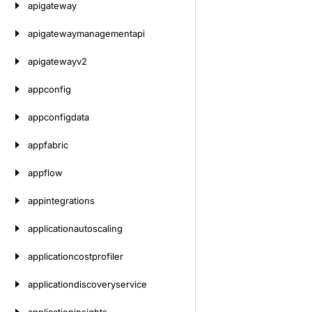
apigateway
apigatewaymanagementapi
apigatewayv2
appconfig
appconfigdata
appfabric
appflow
appintegrations
applicationautoscaling
applicationcostprofiler
applicationdiscoveryservice