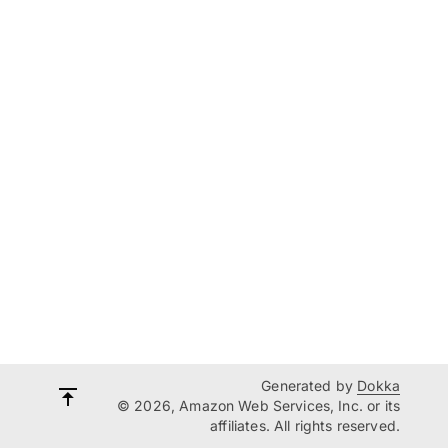
Generated by
Dokka
© 2026, Amazon Web Services, Inc. or its
affiliates. All rights reserved.