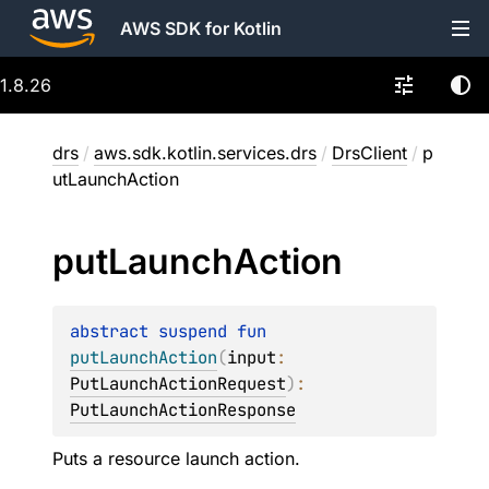
AWS SDK for Kotlin
1.8.26
drs
/
aws.sdk.kotlin.services.drs
/
DrsClient
/
p
utLaunchAction
put
Launch
Action
abstract 
suspend 
fun 
putLaunchAction
(
input
: 
PutLaunchActionRequest
)
: 
PutLaunchActionResponse
Puts a resource launch action.