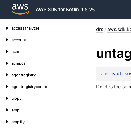
AWS SDK for Kotlin
1.8.25
Skip
accessanalyzer
drs
/
aws.sdk.ko
to
content
account
unta
acm
acmpca
abstract 
su
agentregistry
Deletes the spec
agentregistrycontrol
aiops
amp
amplify