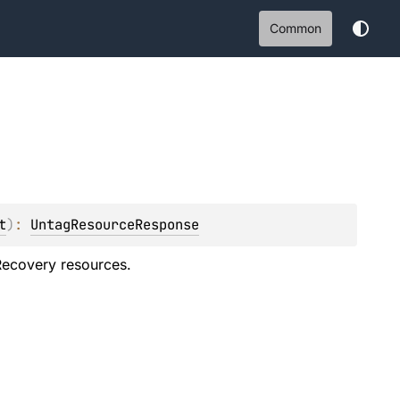
Common
t
)
: 
UntagResourceResponse
 Recovery resources.