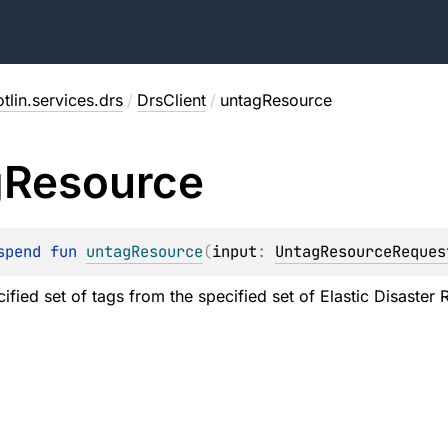
tlin.services.drs
/
DrsClient
/
untagResource
g
Resource
spend 
fun 
untagResource
(
input
: 
UntagResourceReques
ified set of tags from the specified set of Elastic Disaster