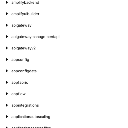
amplifybackend
amplifyuibuilder
apigateway
apigatewaymanagementapi
apigatewayv2
appconfig
appconfigdata
appfabric
appflow
appintegrations
applicationautoscaling