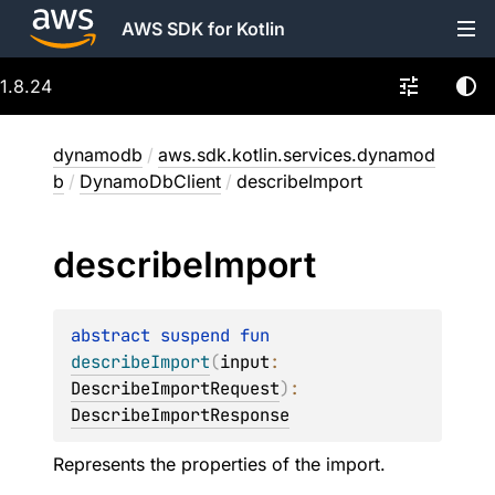
AWS SDK for Kotlin
1.8.24
dynamodb
/
aws.sdk.kotlin.services.dynamod
b
/
DynamoDbClient
/
describeImport
describe
Import
abstract 
suspend 
fun 
describeImport
(
input
: 
DescribeImportRequest
)
: 
DescribeImportResponse
Represents the properties of the import.