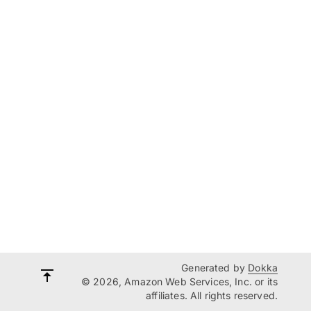
Generated by
Dokka
© 2026, Amazon Web Services, Inc. or its
affiliates. All rights reserved.