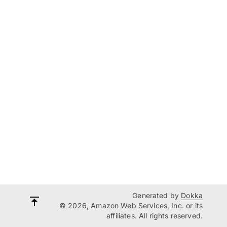
Generated by
Dokka
© 2026, Amazon Web Services, Inc. or its
affiliates. All rights reserved.