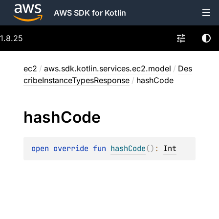
AWS SDK for Kotlin
1.8.25
ec2
/
aws.sdk.kotlin.services.ec2.model
/
Des
cribeInstanceTypesResponse
/
hashCode
hash
Code
open 
override 
fun 
hashCode
(
)
: 
Int