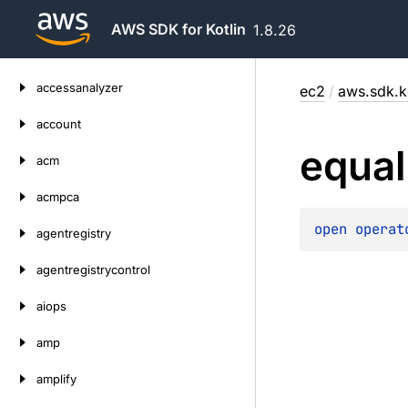
AWS SDK for Kotlin
1.8.26
Skip
accessanalyzer
ec2
/
aws.sdk.k
to
content
account
equal
acm
acmpca
open 
operat
agentregistry
agentregistrycontrol
aiops
amp
amplify