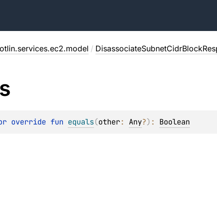
otlin.services.ec2.model
/
DisassociateSubnetCidrBlockRe
s
or override 
fun 
equals
(
other
: 
Any
?
)
: 
Boolean