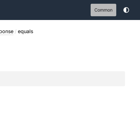
Common
sponse
/
equals