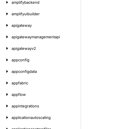
amplifybackend
amplifyuibuilder
apigateway
apigatewaymanagementapi
apigatewayv2
appconfig
appconfigdata
appfabric
appflow
appintegrations
applicationautoscaling