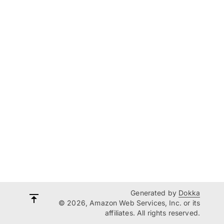
Generated by
Dokka
© 2026, Amazon Web Services, Inc. or its
affiliates. All rights reserved.