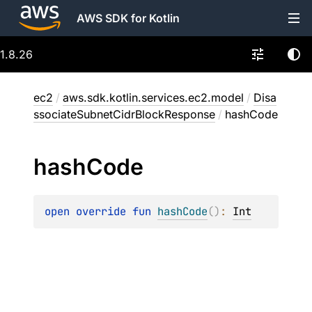
AWS SDK for Kotlin
1.8.26
ec2
/
aws.sdk.kotlin.services.ec2.model
/
Disa
ssociateSubnetCidrBlockResponse
/
hashCode
hash
Code
open 
override 
fun 
hashCode
(
)
: 
Int