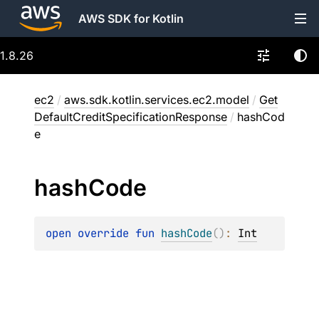
AWS SDK for Kotlin
1.8.26
ec2
/
aws.sdk.kotlin.services.ec2.model
/
Get
DefaultCreditSpecificationResponse
/
hashCod
e
hash
Code
open 
override 
fun 
hashCode
(
)
: 
Int