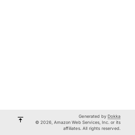
Generated by
Dokka
© 2026, Amazon Web Services, Inc. or its
affiliates. All rights reserved.