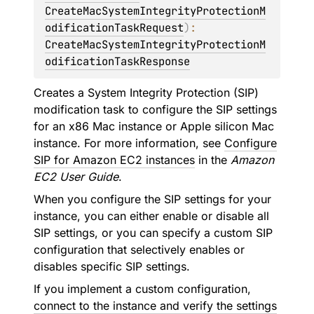
CreateMacSystemIntegrityProtectionM
odificationTaskRequest
)
: 
CreateMacSystemIntegrityProtectionM
odificationTaskResponse
Creates a System Integrity Protection (SIP)
modification task to configure the SIP settings
for an x86 Mac instance or Apple silicon Mac
instance. For more information, see
Configure
SIP for Amazon EC2 instances
in the
Amazon
EC2 User Guide
.
When you configure the SIP settings for your
instance, you can either enable or disable all
SIP settings, or you can specify a custom SIP
configuration that selectively enables or
disables specific SIP settings.
If you implement a custom configuration,
connect to the instance and verify the settings