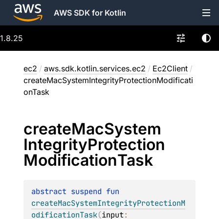
AWS SDK for Kotlin
1.8.25
ec2
/
aws.sdk.kotlin.services.ec2
/
Ec2Client
/
createMacSystemIntegrityProtectionModificati
onTask
create
Mac
System
Integrity
Protection
Modification
Task
abstract 
suspend 
fun 
createMacSystemIntegrityProtectionM
odificationTask
(
input
: 