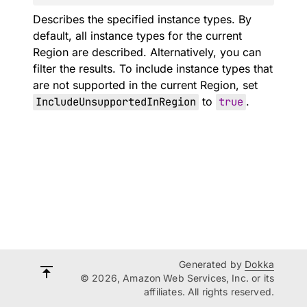
Describes the specified instance types. By
default, all instance types for the current
Region are described. Alternatively, you can
filter the results. To include instance types that
are not supported in the current Region, set
IncludeUnsupportedInRegion
to
true
.
Generated by
Dokka
© 2026, Amazon Web Services, Inc. or its
affiliates. All rights reserved.