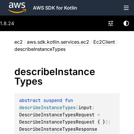
AWS SDK for Kotlin
1.8.24
ec2
/
aws.sdk.kotlin.services.ec2
/
Ec2Client
/
describeInstanceTypes
describe
Instance
Types
abstract 
suspend 
fun 
describeInstanceTypes
(
input
: 
DescribeInstanceTypesRequest
 = 
DescribeInstanceTypesRequest { }
)
: 
DescribeInstanceTypesResponse