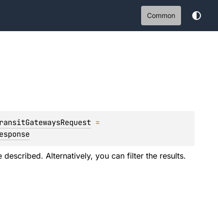
Common
ransitGatewaysRequest
 = 
esponse
described. Alternatively, you can filter the results.