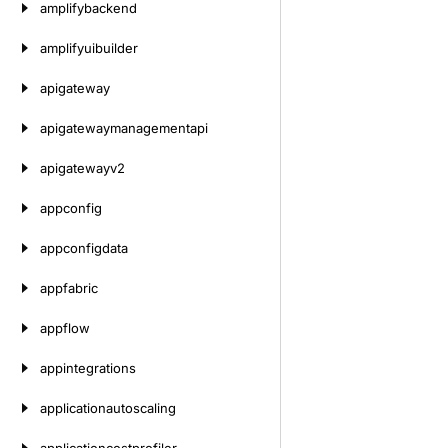
amplifybackend
amplifyuibuilder
apigateway
apigatewaymanagementapi
apigatewayv2
appconfig
appconfigdata
appfabric
appflow
appintegrations
applicationautoscaling