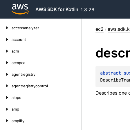
AWS SDK for Kotlin
1.8.26
Skip
accessanalyzer
ec2
/
aws.sdk.ko
to
content
account
descr
acm
acmpca
abstract 
su
agentregistry
DescribeTra
agentregistrycontrol
Describes one or
aiops
amp
amplify