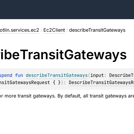
tlin.services.ec2
/
Ec2Client
/
describeTransitGateways
ibe
Transit
Gateways
spend 
fun 
describeTransitGateways
(
input
: 
DescribeT
nsitGatewaysRequest { }
)
: 
DescribeTransitGatewaysR
 more transit gateways. By default, all transit gateways are 