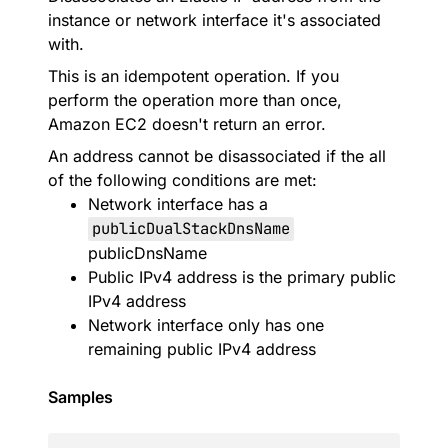
instance or network interface it's associated
with.
This is an idempotent operation. If you
perform the operation more than once,
Amazon EC2 doesn't return an error.
An address cannot be disassociated if the all
of the following conditions are met:
Network interface has a
publicDualStackDnsName
publicDnsName
Public IPv4 address is the primary public
IPv4 address
Network interface only has one
remaining public IPv4 address
Samples