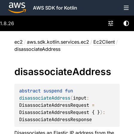
AWS SDK for Kotlin
1.8.26
ec2
/
aws.sdk.kotlin.services.ec2
/
Ec2Client
/
disassociateAddress
disassociate
Address
abstract 
suspend 
fun 
disassociateAddress
(
input
: 
DisassociateAddressRequest
 = 
DisassociateAddressRequest { }
)
: 
DisassociateAddressResponse
Disassociates an Elastic IP address from the