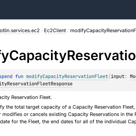
tlin.services.ec2
/
Ec2Client
/
modifyCapacityReservationF
fy
Capacity
Reservati
spend 
fun 
modifyCapacityReservationFleet
(
input
: 
Mo
ityReservationFleetResponse
city Reservation Fleet.
 the total target capacity of a Capacity Reservation Fleet,
r modifies or cancels existing Capacity Reservations in the 
ate for the Fleet, the end dates for all of the individual Ca