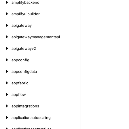
amplifybackend
amplifyuibuilder
apigateway
apigatewaymanagementapi
apigatewayv2
appconfig
appconfigdata
appfabric
appflow
appintegrations
applicationautoscaling