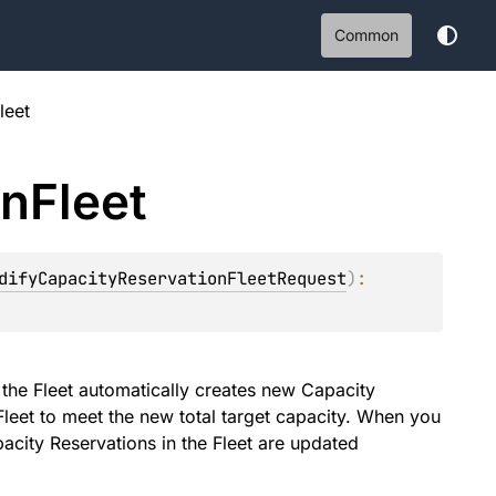
Common
leet
on
Fleet
difyCapacityReservationFleetRequest
)
: 
 the Fleet automatically creates new Capacity
Fleet to meet the new total target capacity. When you
pacity Reservations in the Fleet are updated