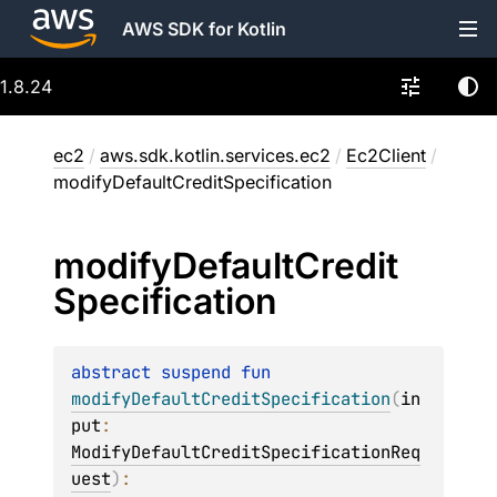
AWS SDK for Kotlin
1.8.24
ec2
/
aws.sdk.kotlin.services.ec2
/
Ec2Client
/
modifyDefaultCreditSpecification
modify
Default
Credit
Specification
abstract 
suspend 
fun 
modifyDefaultCreditSpecification
(
in
put
: 
ModifyDefaultCreditSpecificationReq
uest
)
: 