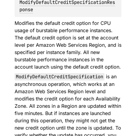
ModifyDefaultCreditSpecificationRes
ponse
Modifies the default credit option for CPU
usage of burstable performance instances.
The default credit option is set at the account
level per Amazon Web Services Region, and is
specified per instance family. All new
burstable performance instances in the
account launch using the default credit option.
ModifyDefaultCreditSpecification
is an
asynchronous operation, which works at an
Amazon Web Services Region level and
modifies the credit option for each Availability
Zone. All zones in a Region are updated within
five minutes. But if instances are launched
during this operation, they might not get the
new credit option until the zone is updated. To
verify whether the update has occurred, you