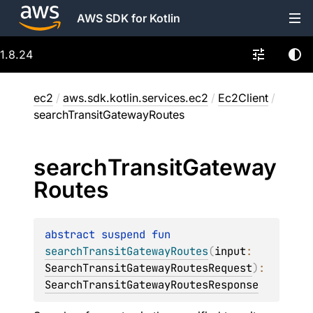
AWS SDK for Kotlin
1.8.24
ec2
/
aws.sdk.kotlin.services.ec2
/
Ec2Client
/
searchTransitGatewayRoutes
search
Transit
Gateway
Routes
abstract 
suspend 
fun 
searchTransitGatewayRoutes
(
input
: 
SearchTransitGatewayRoutesRequest
)
: 
SearchTransitGatewayRoutesResponse