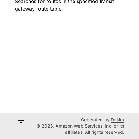
Searches for routes in the specified transit
gateway route table.
Generated by
Dokka
© 2026, Amazon Web Services, Inc. or its
affiliates. All rights reserved.