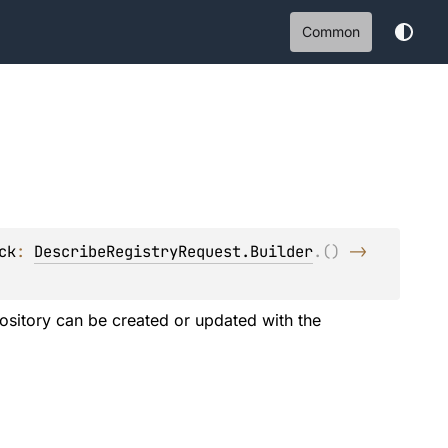
Common
ck
: 
DescribeRegistryRequest.Builder
.
(
)
 -> 
epository can be created or updated with the