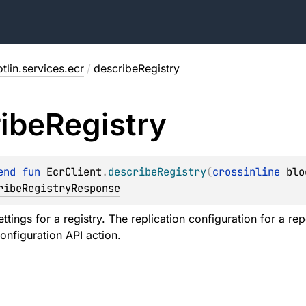
tlin.services.ecr
/
describeRegistry
ibe
Registry
end 
fun 
EcrClient
.
describeRegistry
(
crossinline 
blo
ribeRegistryResponse
ttings for a registry. The replication configuration for a r
onfiguration API action.