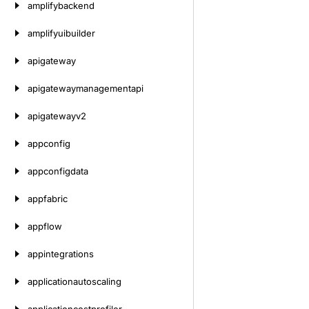
amplifybackend
amplifyuibuilder
apigateway
apigatewaymanagementapi
apigatewayv2
appconfig
appconfigdata
appfabric
appflow
appintegrations
applicationautoscaling