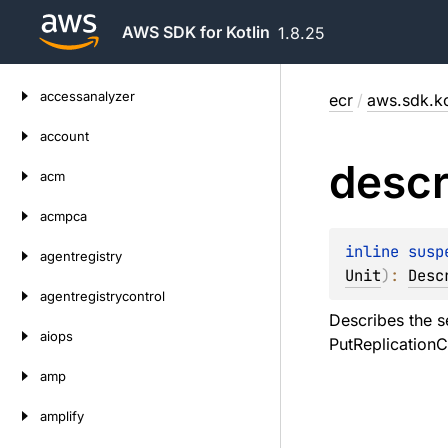
AWS SDK for Kotlin
1.8.25
Skip
accessanalyzer
ecr
/
aws.sdk.ko
to
content
account
descr
acm
acmpca
inline susp
agentregistry
Unit
)
: 
Desc
agentregistrycontrol
Describes the se
aiops
PutReplicationC
amp
amplify