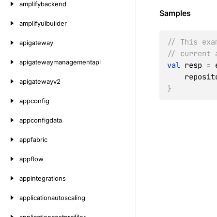
amplifybackend
Samples
amplifyuibuilder
// This exa
apigateway
// current 
apigatewaymanagementapi
val
 resp 
=
 
    repos
apigatewayv2
}
appconfig
appconfigdata
appfabric
appflow
appintegrations
applicationautoscaling