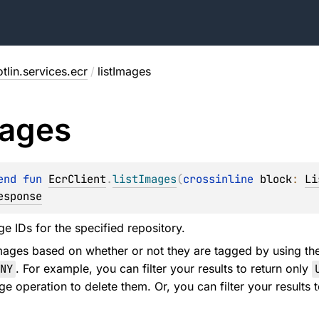
tlin.services.ecr
/
listImages
ages
end 
fun 
EcrClient
.
listImages
(
crossinline 
block
: 
Li
esponse
age IDs for the specified repository.
images based on whether or not they are tagged by using t
NY
. For example, you can filter your results to return only
e operation to delete them. Or, you can filter your results 
.