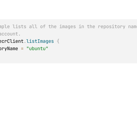
mple lists all of the images in the repository nam
account.
ecrClient
.
listImages
{
itoryName 
=
"ubuntu"