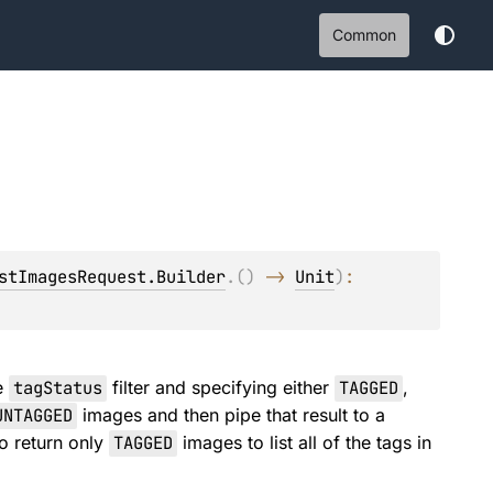
Common
stImagesRequest.Builder
.
(
)
 -> 
Unit
)
: 
he
tagStatus
filter and specifying either
TAGGED
,
UNTAGGED
images and then pipe that result to a
to return only
TAGGED
images to list all of the tags in