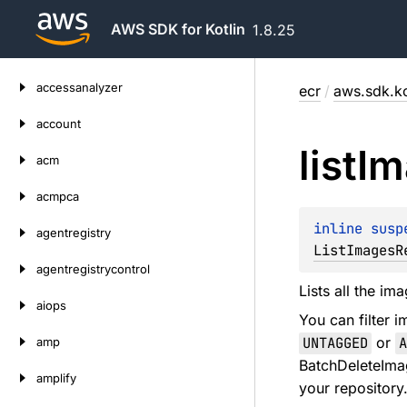
AWS SDK for Kotlin
1.8.25
Skip
accessanalyzer
ecr
/
aws.sdk.ko
to
content
account
list
Im
acm
acmpca
inline susp
agentregistry
ListImagesR
agentregistrycontrol
Lists all the im
aiops
You can filter 
UNTAGGED
or
A
amp
BatchDeleteImag
amplify
your repository