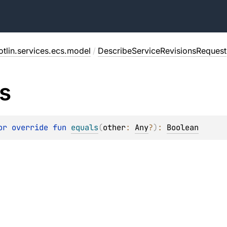
tlin.services.ecs.model
/
DescribeServiceRevisionsRequest
s
or override 
fun 
equals
(
other
: 
Any
?
)
: 
Boolean