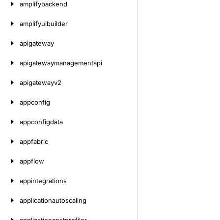
amplifybackend
amplifyuibuilder
apigateway
apigatewaymanagementapi
apigatewayv2
appconfig
appconfigdata
appfabric
appflow
appintegrations
applicationautoscaling