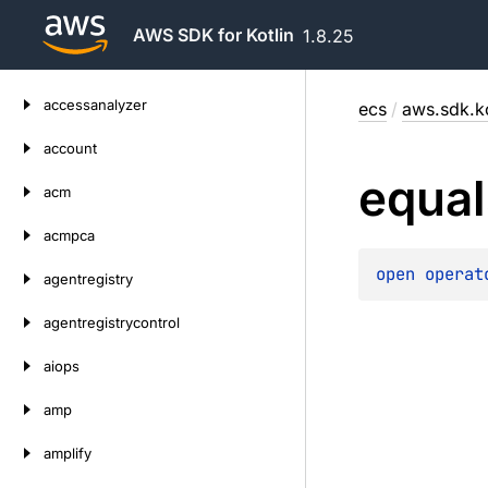
AWS SDK for Kotlin
1.8.25
Skip
accessanalyzer
ecs
/
aws.sdk.ko
to
content
account
equal
acm
acmpca
open 
operat
agentregistry
agentregistrycontrol
aiops
amp
amplify