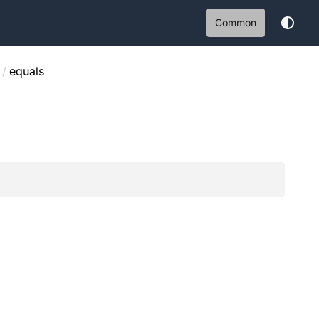
Common
/
equals