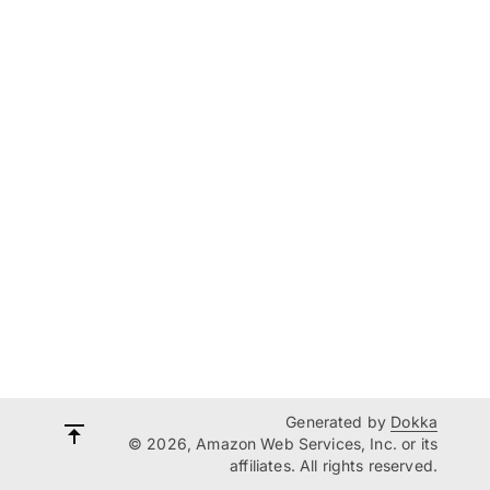
Generated by
Dokka
© 2026, Amazon Web Services, Inc. or its
affiliates. All rights reserved.