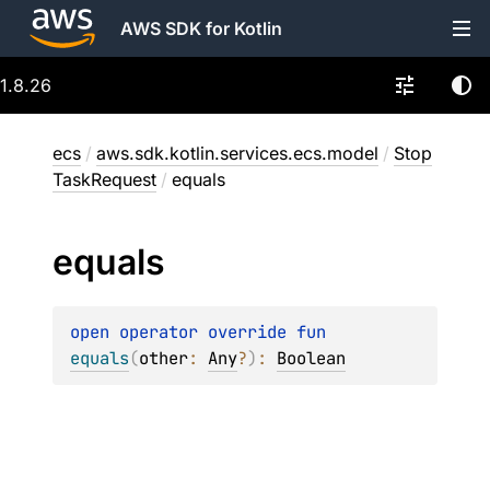
AWS SDK for Kotlin
1.8.26
ecs
/
aws.sdk.kotlin.services.ecs.model
/
Stop
TaskRequest
/
equals
equals
open 
operator override 
fun 
equals
(
other
: 
Any
?
)
: 
Boolean