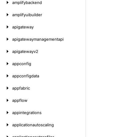
amplifybackend
amplifyuibuilder
apigateway
apigatewaymanagementapi
apigatewayv2
appconfig
appconfigdata
appfabric
appflow
appintegrations
applicationautoscaling