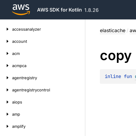
AWS SDK for Kotlin
1.8.26
Skip
accessanalyzer
elasticache
/
aw
to
content
account
copy
acm
acmpca
inline 
fun 
agentregistry
agentregistrycontrol
aiops
amp
amplify