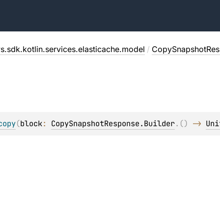
s.sdk.kotlin.services.elasticache.model
/
CopySnapshotRes
copy
(
block
: 
CopySnapshotResponse.Builder
.
(
)
 -> 
Uni