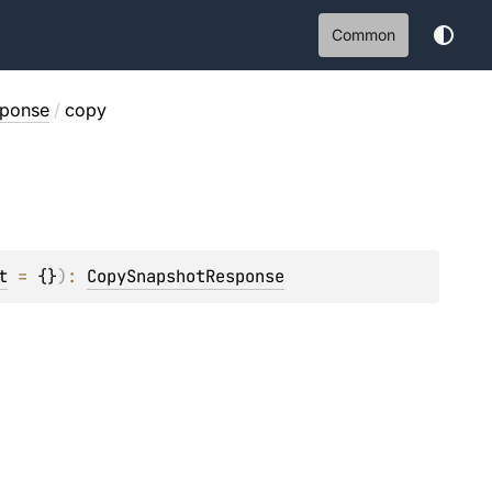
Common
ponse
/
copy
t
 = 
{}
)
: 
CopySnapshotResponse