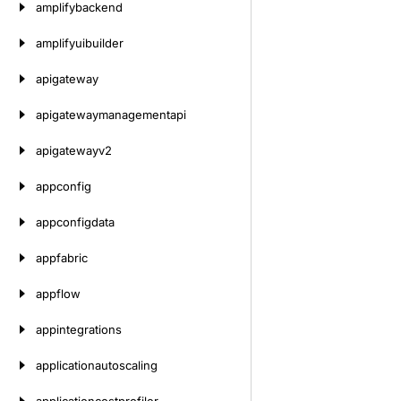
amplifybackend
amplifyuibuilder
apigateway
apigatewaymanagementapi
apigatewayv2
appconfig
appconfigdata
appfabric
appflow
appintegrations
applicationautoscaling