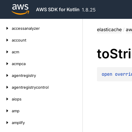
AWS SDK for Kotlin
1.8.25
Skip
accessanalyzer
elasticache
/
aw
to
content
account
to
Str
acm
acmpca
open 
overri
agentregistry
agentregistrycontrol
aiops
amp
amplify