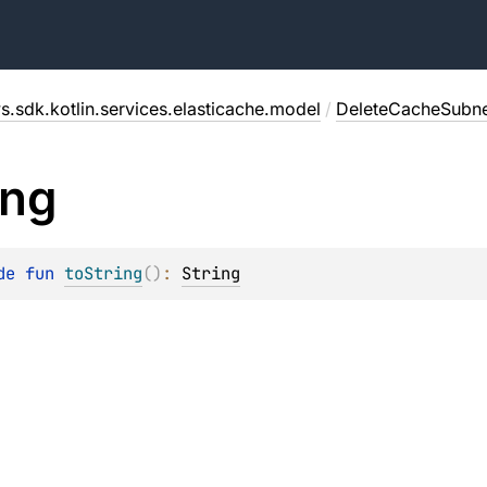
s.sdk.kotlin.services.elasticache.model
/
DeleteCacheSubn
ing
de 
fun 
toString
(
)
: 
String