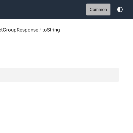
Common
etGroupResponse
/
toString