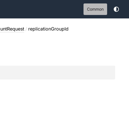
Common
ountRequest
/
replicationGroupId