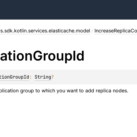
s.sdk.kotlin.services.elasticache.model
/
IncreaseReplicaC
cation
Group
Id
tionGroupId
: 
String
?
eplication group to which you want to add replica nodes.