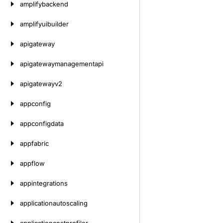
amplifybackend
amplifyuibuilder
apigateway
apigatewaymanagementapi
apigatewayv2
appconfig
appconfigdata
appfabric
appflow
appintegrations
applicationautoscaling