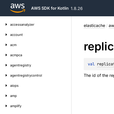
AWS SDK for Kotlin
1.8.26
Skip
accessanalyzer
elasticache
/
aw
to
content
account
repli
acm
acmpca
val 
replica
agentregistry
The id of the r
agentregistrycontrol
aiops
amp
amplify