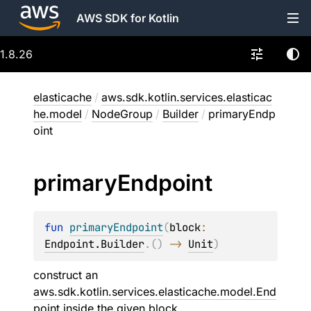
AWS SDK for Kotlin
1.8.26
elasticache
/
aws.sdk.kotlin.services.elasticac
he.model
/
NodeGroup
/
Builder
/
primaryEndp
oint
primary
Endpoint
fun 
primaryEndpoint
(
block
: 
Endpoint.Builder
.
(
)
 -> 
Unit
)
construct an
aws.sdk.kotlin.services.elasticache.model.End
point
inside the given
block