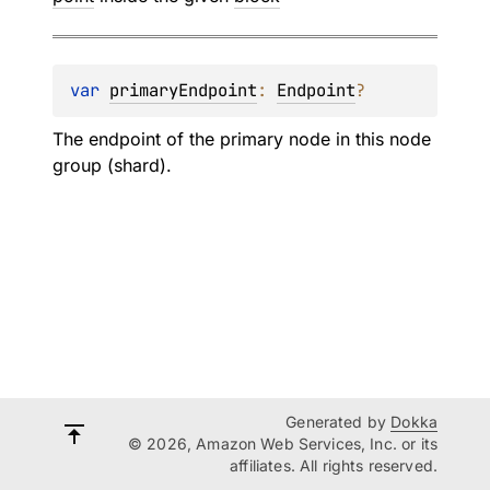
var 
primaryEndpoint
: 
Endpoint
?
The endpoint of the primary node in this node
group (shard).
Generated by
Dokka
© 2026, Amazon Web Services, Inc. or its
affiliates. All rights reserved.