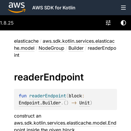
AWS SDK for Kotlin
1.8.25
elasticache
/
aws.sdk.kotlin.services.elasticac
he.model
/
NodeGroup
/
Builder
/
readerEndpo
int
reader
Endpoint
fun 
readerEndpoint
(
block
: 
Endpoint.Builder
.
(
)
 -> 
Unit
)
construct an
aws.sdk.kotlin.services.elasticache.model.End
point
inside the given
block