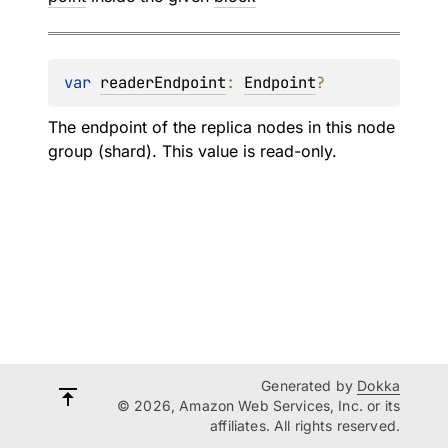
var 
readerEndpoint
: 
Endpoint
?
The endpoint of the replica nodes in this node
group (shard). This value is read-only.
Generated by
Dokka
© 2026, Amazon Web Services, Inc. or its
affiliates. All rights reserved.