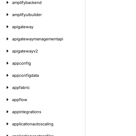
amplifybackend
amplifyuibuilder
apigateway
apigatewaymanagementapi
apigatewayv2
appconfig
appconfigdata
appfabric
appflow
appintegrations
applicationautoscaling